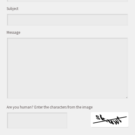
Subject
Message
Are you human? Enter the characters from the image