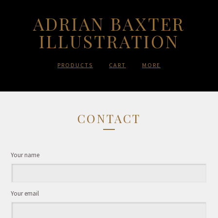
ADRIAN BAXTER
ILLUSTRATION
PRODUCTS
CART
MORE
CONTACT
Your name
Your email